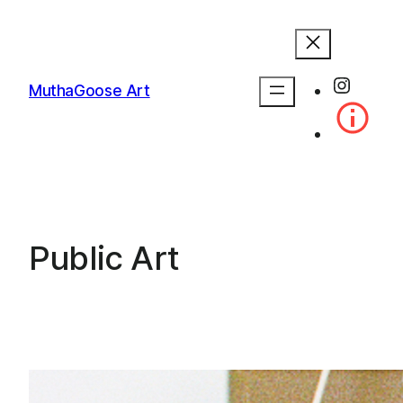
Skip
to
content
Instag
MuthaGoose Art
Public Art