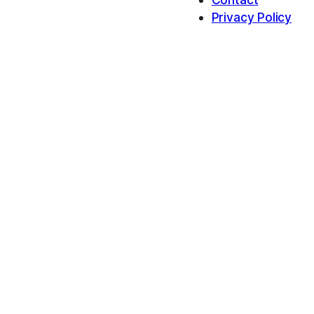
Privacy Policy