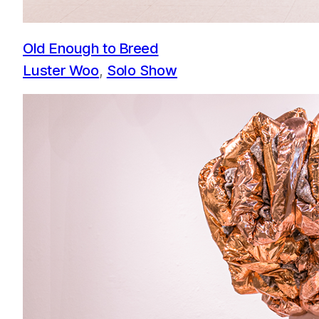
Old Enough to Breed
Luster Woo
, 
Solo Show