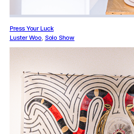
Press Your Luck
Luster Woo
, 
Solo Show