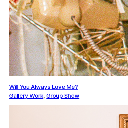
Will You Always Love Me?
Gallery Work
, 
Group Show