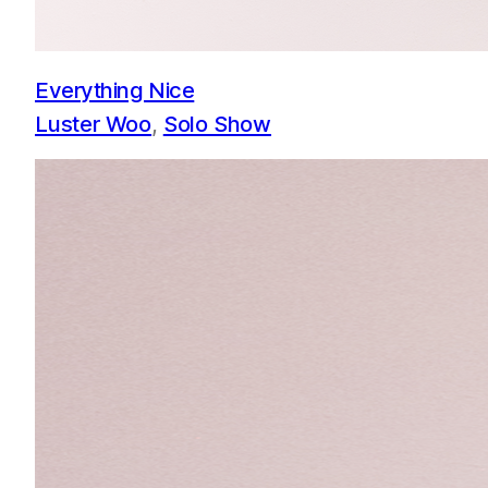
Everything Nice
Luster Woo
, 
Solo Show