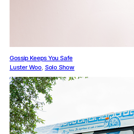
Gossip Keeps You Safe
Luster Woo
, 
Solo Show