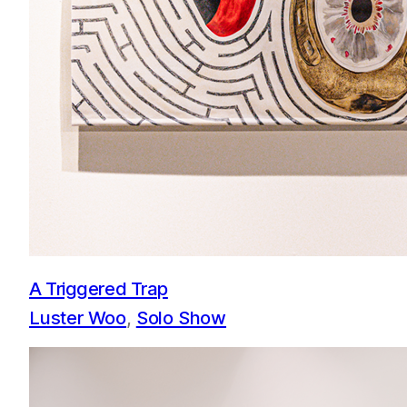
A Triggered Trap
Luster Woo
, 
Solo Show