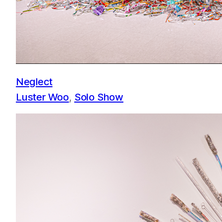
Neglect
Luster Woo
, 
Solo Show