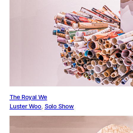
The Royal We
Luster Woo
, 
Solo Show