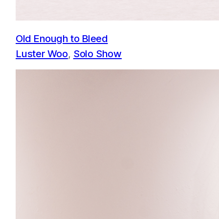
Old Enough to Bleed
Luster Woo
, 
Solo Show