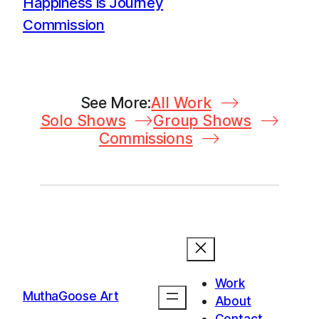
Happiness is Journey
Commission
See More:
All Work
Solo Shows
Group Shows
Commissions
Work
MuthaGoose Art
About
Contact