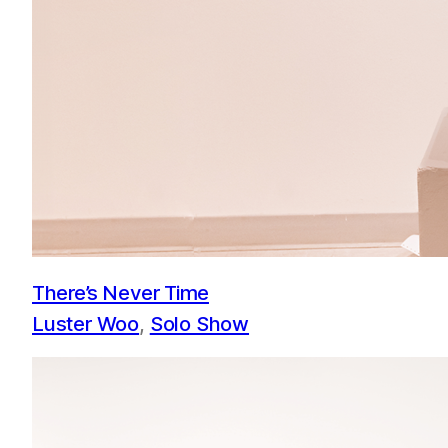
There’s Never Time
Luster Woo
, 
Solo Show