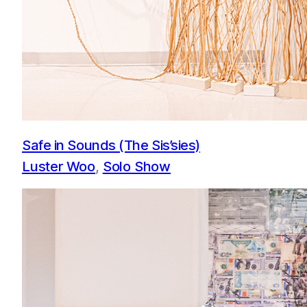
Safe in Sounds (The Sis’sies)
Luster Woo
, 
Solo Show